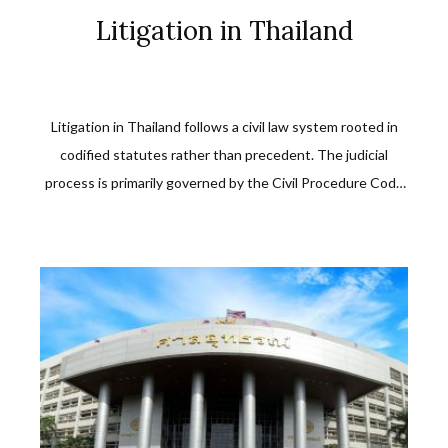
Litigation in Thailand
Litigation in Thailand follows a civil law system rooted in
codified statutes rather than precedent. The judicial
process is primarily governed by the Civil Procedure Code
B.E. 2477 (1934) and related statutes. Civil and commercial
disputes in Thailand are heard by courts of first instance,
with structured appellate and supreme court review.
Whether involving breach […]