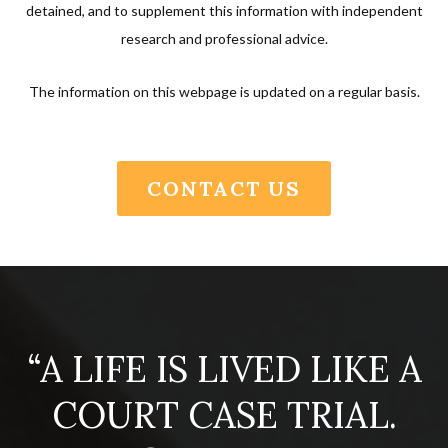
detained, and to supplement this information with independent
research and professional advice.
The information on this webpage is updated on a regular basis.
CONTACT US
“A LIFE IS LIVED LIKE A
COURT CASE TRIAL.