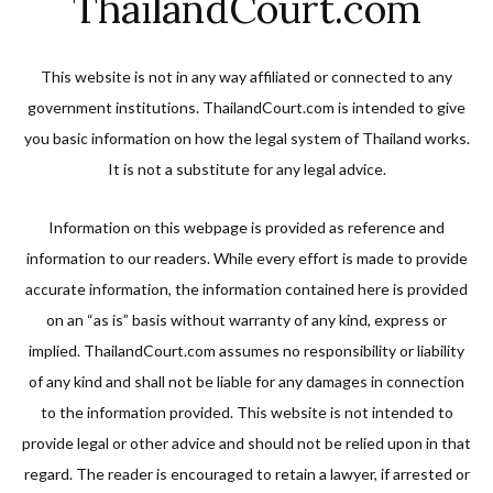
ThailandCourt.com
This website is not in any way affiliated or connected to any
government institutions. ThailandCourt.com is intended to give
you basic information on how the legal system of Thailand works.
It is not a substitute for any legal advice.
Information on this webpage is provided as reference and
information to our readers. While every effort is made to provide
accurate information, the information contained here is provided
on an “as is” basis without warranty of any kind, express or
implied. ThailandCourt.com assumes no responsibility or liability
of any kind and shall not be liable for any damages in connection
to the information provided. This website is not intended to
provide legal or other advice and should not be relied upon in that
regard. The reader is encouraged to retain a lawyer, if arrested or