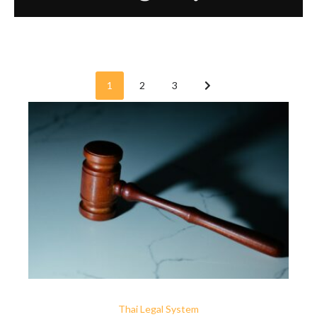
1
2
3
Thai Legal System