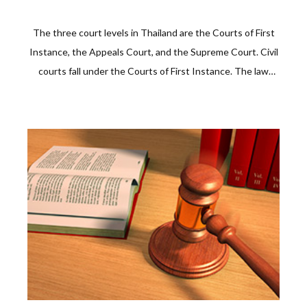
The three court levels in Thailand are the Courts of First
Instance, the Appeals Court, and the Supreme Court. Civil
courts fall under the Courts of First Instance. The law
allows a party to appeal a decision at the appeals court
and, when not satisfied, with the Supreme Court, on
points of fact or kaw. The decision of the Supreme Court,
called Dika, will be final.