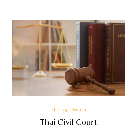
open, just, and competitive marketplace that supports the
nation’s economic growth and benefits its citizens.
Thailand’s primary trade regulations are as follows: The
Customs Act governs the import and […]
Thai Legal System
Thai Civil Court