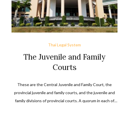
Thai Legal System
The Juvenile and Family
Courts
These are the Central Juvenile and Family Court, the
provincial juvenile and family courts, and the juvenile and
family divisions of provincial courts. A quorum in each of
them requires two career judges and two lay judges, one
of whom must be female. An appeal against a decision of,
or an order by, any of these courts must be filed with the