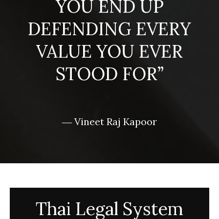
YOU END UP
DEFENDING EVERY
VALUE YOU EVER
STOOD FOR”
― Vineet Raj Kapoor
Thai Legal System