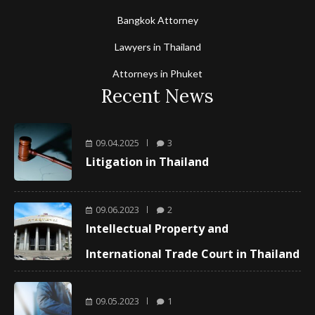
Bangkok Attorney
Lawyers in Thailand
Attorneys in Phuket
Recent News
09.04.2025
3
Litigation in Thailand
09.06.2023
2
Intellectual Property and
International Trade Court in Thailand
09.05.2023
1