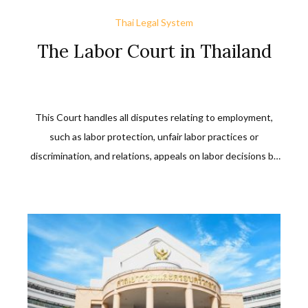
Thai Legal System
The Labor Court in Thailand
This Court handles all disputes relating to employment,
such as labor protection, unfair labor practices or
discrimination, and relations, appeals on labor decisions by
labor officials or by the Minister concerning wrongful acts
in labor disputes or performance.