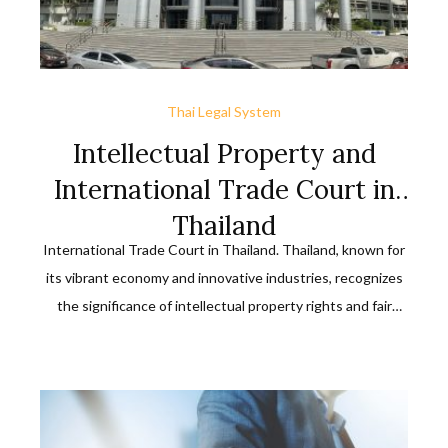
Thai Legal System
Intellectual Property and
International Trade Court in
Thailand
International Trade Court in Thailand. Thailand, known for
its vibrant economy and innovative industries, recognizes
the significance of intellectual property rights and fair
international trade practices. To ensure a robust legal
framework in these domains, the country has established
the Intellectual Property and International Trade Court.
This specialized court plays a crucial role in safeguarding
[…]