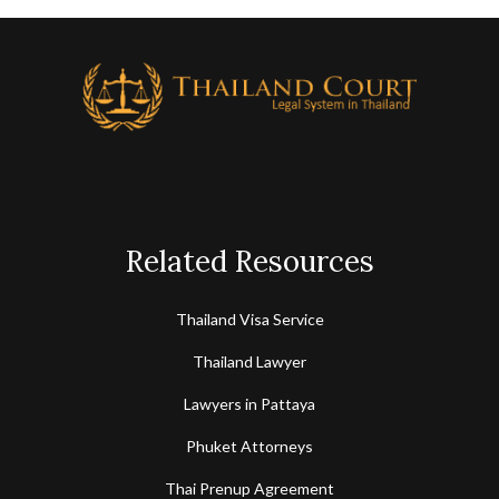
Courts of Appeal.
Related Resources
Thailand Visa Service
Thailand Lawyer
Lawyers in Pattaya
Phuket Attorneys
Thai Prenup Agreement