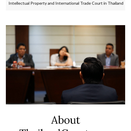
ellectual Property and International Trade Court in Thailand
Tra
About