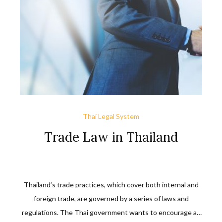
Thai Legal System
Trade Law in Thailand
Thailand’s trade practices, which cover both internal and
foreign trade, are governed by a series of laws and
regulations. The Thai government wants to encourage an