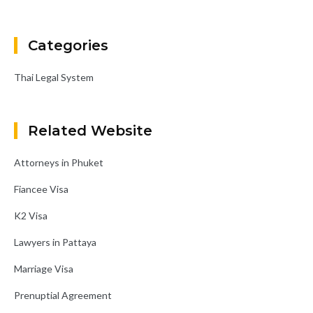
Categories
Thai Legal System
Related Website
Attorneys in Phuket
Fiancee Visa
K2 Visa
Lawyers in Pattaya
Marriage Visa
Prenuptial Agreement