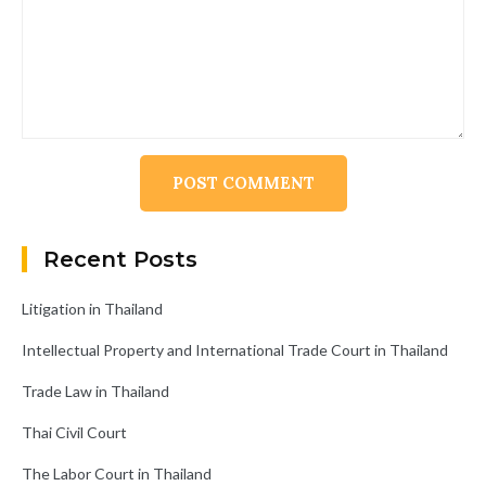
Alternative:
Recent Posts
Litigation in Thailand
Intellectual Property and International Trade Court in Thailand
Trade Law in Thailand
Thai Civil Court
The Labor Court in Thailand