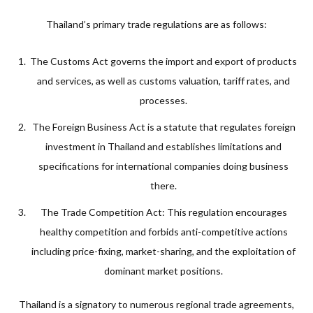
Thailand’s primary trade regulations are as follows:
The Customs Act governs the import and export of products
and services, as well as customs valuation, tariff rates, and
processes.
The Foreign Business Act is a statute that regulates foreign
investment in Thailand and establishes limitations and
specifications for international companies doing business
there.
The Trade Competition Act: This regulation encourages
healthy competition and forbids anti-competitive actions
including price-fixing, market-sharing, and the exploitation of
dominant market positions.
Thailand is a signatory to numerous regional trade agreements,