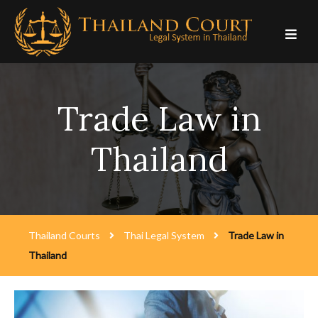
Skip
to
content
Trade Law in
Thailand
Thailand Courts
Thai Legal System
Trade Law in
Thailand