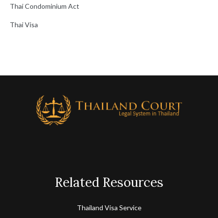
Thai Condominium Act
Thai Visa
Related Resources
Thailand Visa Service