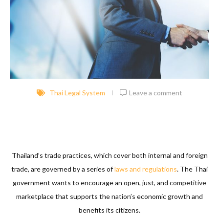
Thai Legal System
Leave a comment
Thailand’s trade practices, which cover both internal and foreign
trade, are governed by a series of
laws and regulations
. The Thai
government wants to encourage an open, just, and competitive
marketplace that supports the nation’s economic growth and
benefits its citizens.