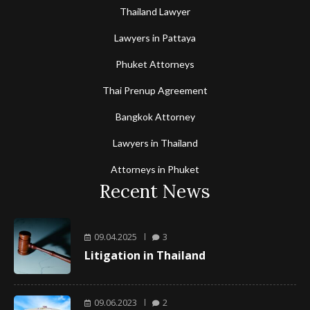
Thailand Lawyer
Lawyers in Pattaya
Phuket Attorneys
Thai Prenup Agreement
Bangkok Attorney
Lawyers in Thailand
Attorneys in Phuket
Recent News
09.04.2025
3
Litigation in Thailand
09.06.2023
2