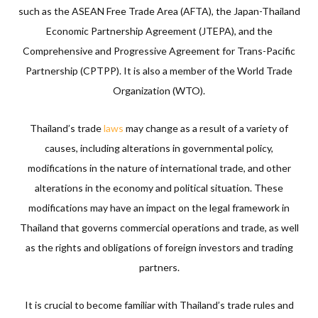
such as the ASEAN Free Trade Area (AFTA), the Japan-Thailand
Economic Partnership Agreement (JTEPA), and the
Comprehensive and Progressive Agreement for Trans-Pacific
Partnership (CPTPP). It is also a member of the World Trade
Organization (WTO).
Thailand’s trade
laws
may change as a result of a variety of
causes, including alterations in governmental policy,
modifications in the nature of international trade, and other
alterations in the economy and political situation. These
modifications may have an impact on the legal framework in
Thailand that governs commercial operations and trade, as well
as the rights and obligations of foreign investors and trading
partners.
It is crucial to become familiar with Thailand’s trade rules and