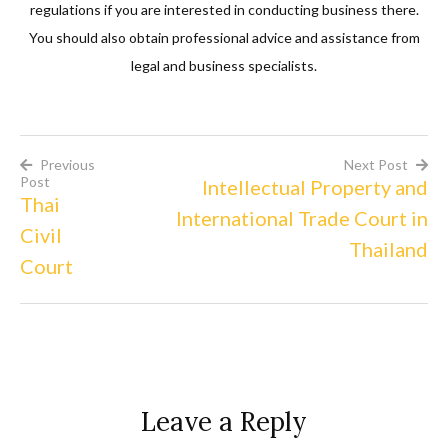
regulations if you are interested in conducting business there.
You should also obtain professional advice and assistance from
legal and business specialists.
Previous
Next Post
Post
Intellectual Property and
Post
Thai
International Trade Court in
Civil
navigation
Thailand
Court
Leave a Reply