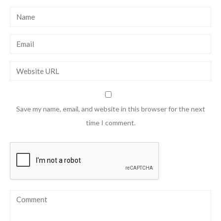
Save my name, email, and website in this browser for the next
time I comment.