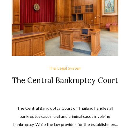
Code.
Thai Legal System
The Central Bankruptcy Court
The Central Bankruptcy Court of Thailand handles all
bankruptcy cases, civil and criminal cases involving
bankruptcy. While the law provides for the establishment