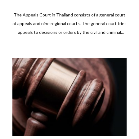
The Appeals Court in Thailand consists of a general court
of appeals and nine regional courts. The general court tries
appeals to decisions or orders by the civil and criminal
courts. On the other hand, regional courts of appeal hear
those from other courts of first instance in regions 1-9.