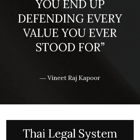
YOU END UP
DEFENDING EVERY
VALUE YOU EVER
STOOD FOR”
― Vineet Raj Kapoor
Thai Legal System