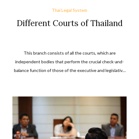
Thai Legal System
Different Courts of Thailand
This branch consists of all the courts, which are
independent bodies that perform the crucial check-and-
balance function of those of the executive and legislative
branches. These courts try cases or suits filed with them
between or among individuals, and individuals against
private or public entities.