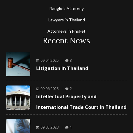
Bangkok Attorney
Lawyers in Thailand
Attorneys in Phuket
Recent News
09.04.2025
3
Litigation in Thailand
09.06.2023
2
Intellectual Property and
International Trade Court in Thailand
09.05.2023
1