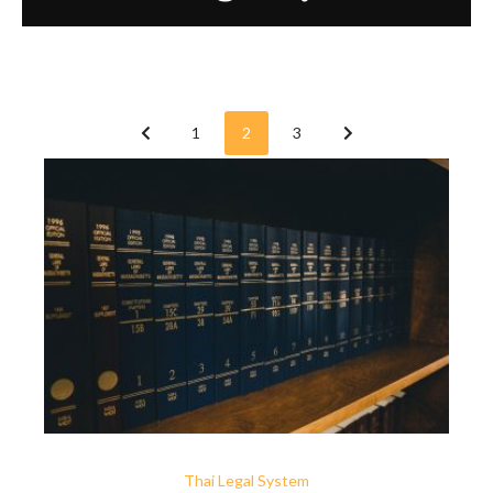
1
2
3
Thai Legal System