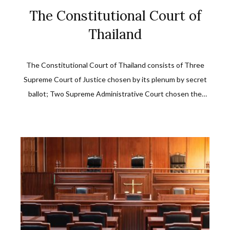
The Constitutional Court of
Thailand
The Constitutional Court of Thailand consists of Three
Supreme Court of Justice chosen by its plenum by secret
ballot; Two Supreme Administrative Court chosen the
same way; Two law experts as approved by the Senate
upon their selection by a special panel.