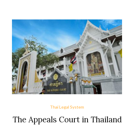
of regional bankruptcy courts, only the Central Bankruptcy
Court exists to hear bankruptcy cases. Cases filed in the
region must be transferred to it. This new law guarantees
faster and more efficient handling of bankruptcy cases for
creditors and debtors.
Thai Legal System
The Appeals Court in Thailand