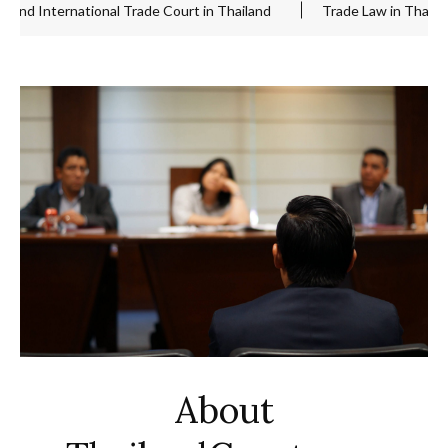
nternational Trade Court in Thailand
Trade Law in Thailand
About