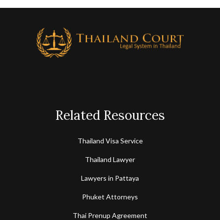
Related Resources
Thailand Visa Service
Thailand Lawyer
Lawyers in Pattaya
Phuket Attorneys
Thai Prenup Agreement