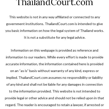
ThailandCourt.com
This website is not in any way affiliated or connected to any
government institutions. ThailandCourt.com is intended to give
you basic information on how the legal system of Thailand works.
It is not a substitute for any legal advice.
Information on this webpage is provided as reference and
information to our readers. While every effort is made to provide
accurate information, the information contained here is provided
on an “as is” basis without warranty of any kind, express or
implied. ThailandCourt.com assumes no responsibility or liability
of any kind and shall not be liable for any damages in connection
to the information provided. This website is not intended to
provide legal or other advice and should not be relied upon in that
regard. The reader is encouraged to retain a lawyer, if arrested or