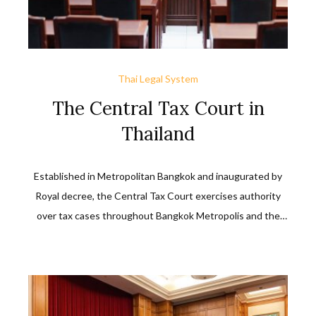
Thai Legal System
The Central Tax Court in
Thailand
Established in Metropolitan Bangkok and inaugurated by
Royal decree, the Central Tax Court exercises authority
over tax cases throughout Bangkok Metropolis and the
provinces of Samutprakarn, Samutsakorn, Nakorn Pathom,
Nonthaburi, and Pathumthani. Tax cases outside this
jurisdiction may still be filed with it and it reserves the right
to take or reject them unless officially transferred to it by
the provisions of the Act or that of the Civil Procedure