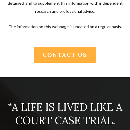
detained, and to supplement this information with independent
research and professional advice.
The information on this webpage is updated on a regular basis.
CONTACT US
“A LIFE IS LIVED LIKE A
COURT CASE TRIAL.