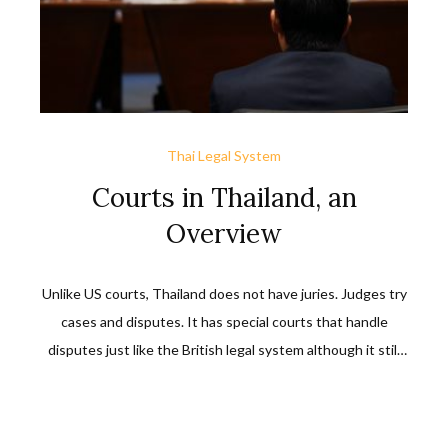
Thai Legal System
Courts in Thailand, an
Overview
Unlike US courts, Thailand does not have juries. Judges try
cases and disputes. It has special courts that handle
disputes just like the British legal system although it still
differs from the British legal system. The general courts of
Thailand are the civil courts, criminal courts, municipal
courts, and provincial courts.