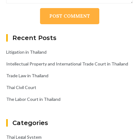
Alternative:
Recent Posts
Litigation in Thailand
Intellectual Property and International Trade Court in Thailand
Trade Law in Thailand
Thai Civil Court
The Labor Court in Thailand
Categories
Thai Legal System