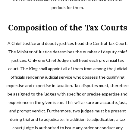
periods for them.
Composition of the Tax Courts
A Chief Justice and deputy justices head the Central Tax Court.
The Minister of Justice determines the number of deputy chief
justices. Only one Chief Judge shall head each provincial tax
court. The King shall appoint all of them from among the judicial
officials rendering judicial service who possess the qualifying
expertise and expertise in taxation. Tax disputes must, therefore
be assigned to the judges with specific or precise expertise and
experience in the given issue. This will assure an accurate, just,
and prompt verdict. Furthermore, two judges must be present
during trial and to adjudicate. In addition to adjudication, a tax
court judge is authorized to issue any order or conduct any