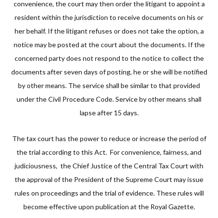
convenience, the court may then order the litigant to appoint a
resident within the jurisdiction to receive documents on his or
her behalf. If the litigant refuses or does not take the option, a
notice may be posted at the court about the documents. If the
concerned party does not respond to the notice to collect the
documents after seven days of posting, he or she will be notified
by other means. The service shall be similar to that provided
under the Civil Procedure Code. Service by other means shall
lapse after 15 days.
The tax court has the power to reduce or increase the period of
the trial according to this Act. For convenience, fairness, and
judiciousness, the Chief Justice of the Central Tax Court with
the approval of the President of the Supreme Court may issue
rules on proceedings and the trial of evidence. These rules will
become effective upon publication at the Royal Gazette.