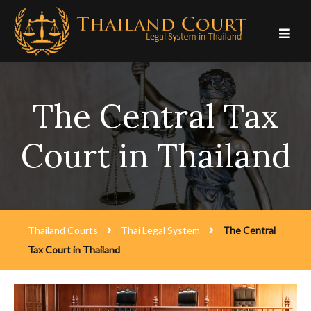
Skip
to
content
The Central Tax
Court in Thailand
Thailand Courts
Thai Legal System
The Central
Tax Court in Thailand