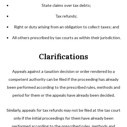
State claims over tax debts;
Tax refunds;
Right or duty arising from an obligation to collect taxes; and
All others prescribed by tax courts as within their jurisdiction.
Clarifications
Appeals against a taxation decision or order rendered by a
competent authority can be filed if the proceeding has already
been performed according to the prescribed rules, methods and
period for them or the appeals have already been decided.
Similarly, appeals for tax refunds may not be filed at the tax court
only if the initial proceedings for them have already been
performed according to the prescribed rules, methods and