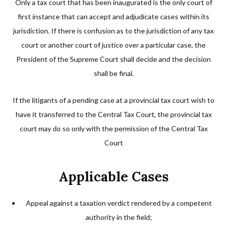
Only a tax court that has been inaugurated is the only court of
first instance that can accept and adjudicate cases within its
jurisdiction. If there is confusion as to the jurisdiction of any tax
court or another court of justice over a particular case, the
President of the Supreme Court shall decide and the decision
shall be final.
If the litigants of a pending case at a provincial tax court wish to
have it transferred to the Central Tax Court, the provincial tax
court may do so only with the permission of the Central Tax
Court
Applicable Cases
Appeal against a taxation verdict rendered by a competent
authority in the field;