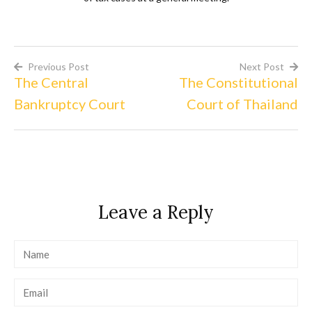
Previous Post
Next Post
The Central
The Constitutional
Post
Bankruptcy Court
Court of Thailand
navigation
Leave a Reply