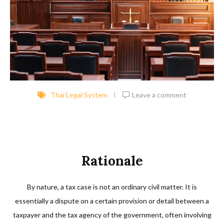
Thai Legal System
Leave a comment
Rationale
By nature, a tax case is not an ordinary civil matter. It is
essentially a dispute on a certain provision or detail between a
taxpayer and the tax agency of the government, often involving