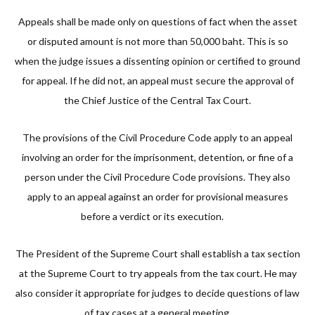
Appeals shall be made only on questions of fact when the asset
or disputed amount is not more than 50,000 baht. This is so
when the judge issues a dissenting opinion or certified to ground
for appeal. If he did not, an appeal must secure the approval of
the Chief Justice of the Central Tax Court.
The provisions of the Civil Procedure Code apply to an appeal
involving an order for the imprisonment, detention, or fine of a
person under the Civil Procedure Code provisions. They also
apply to an appeal against an order for provisional measures
before a verdict or its execution.
The President of the Supreme Court shall establish a tax section
at the Supreme Court to try appeals from the tax court. He may
also consider it appropriate for judges to decide questions of law
of tax cases at a general meeting.