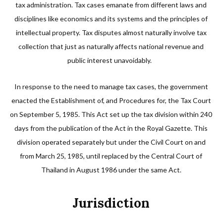
tax administration. Tax cases emanate from different laws and
disciplines like economics and its systems and the principles of
intellectual property. Tax disputes almost naturally involve tax
collection that just as naturally affects national revenue and
public interest unavoidably.
In response to the need to manage tax cases, the government
enacted the Establishment of, and Procedures for, the Tax Court
on September 5, 1985. This Act set up the tax division within 240
days from the publication of the Act in the Royal Gazette. This
division operated separately but under the Civil Court on and
from March 25, 1985, until replaced by the Central Court of
Thailand in August 1986 under the same Act.
Jurisdiction