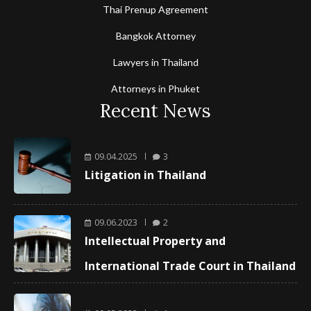
Thai Prenup Agreement
Bangkok Attorney
Lawyers in Thailand
Attorneys in Phuket
Recent News
09.04.2025
3
Litigation in Thailand
09.06.2023
2
Intellectual Property and
International Trade Court in Thailand