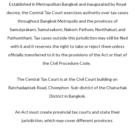
Established in Metropolitan Bangkok and inaugurated by Royal
decree, the Central Tax Court exercises authority over tax cases
throughout Bangkok Metropolis and the provinces of
Samutprakarn, Samutsakorn, Nakorn Pathom, Nonthaburi, and
Pathumthani. Tax cases outside this jurisdiction may still be filed
with it and it reserves the right to take or reject them unless
officially transferred to it by the provisions of the Act or that of
the Civil Procedure Code.
The Central Tax Court is at the Civil Court building on
Ratchadapisek Road, Chomphon Sub-district of the Chatuchak
District in Bangkok.
An Act must create provincial tax courts and state their
jurisdiction, which may cover different provinces.