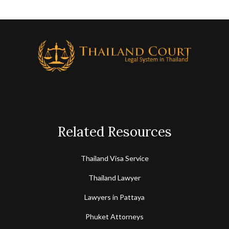
Related Resources
Thailand Visa Service
Thailand Lawyer
Lawyers in Pattaya
Phuket Attorneys