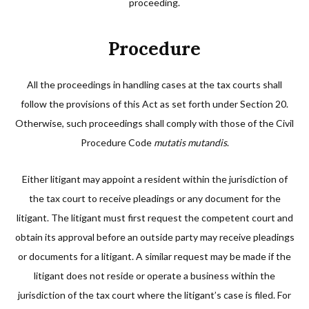
proceeding.
Procedure
All the proceedings in handling cases at the tax courts shall
follow the provisions of this Act as set forth under Section 20.
Otherwise, such proceedings shall comply with those of the Civil
Procedure Code
mutatis mutandis
.
Either litigant may appoint a resident within the jurisdiction of
the tax court to receive pleadings or any document for the
litigant. The litigant must first request the competent court and
obtain its approval before an outside party may receive pleadings
or documents for a litigant. A similar request may be made if the
litigant does not reside or operate a business within the
jurisdiction of the tax court where the litigant’s case is filed. For