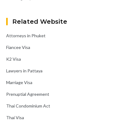
Related Website
Attorneys in Phuket
Fiancee Visa
K2 Visa
Lawyers in Pattaya
Marriage Visa
Prenuptial Agreement
Thai Condominium Act
Thai Visa