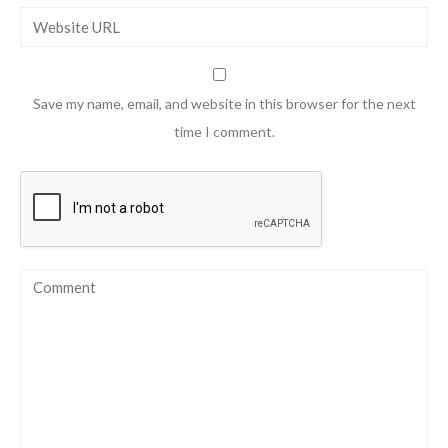
Save my name, email, and website in this browser for the next
time I comment.