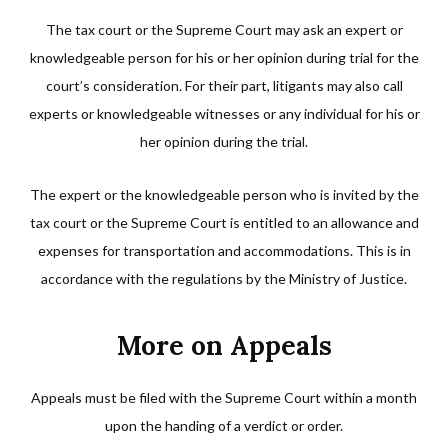
The tax court or the Supreme Court may ask an expert or
knowledgeable person for his or her opinion during trial for the
court’s consideration. For their part, litigants may also call
experts or knowledgeable witnesses or any individual for his or
her opinion during the trial.
The expert or the knowledgeable person who is invited by the
tax court or the Supreme Court is entitled to an allowance and
expenses for transportation and accommodations. This is in
accordance with the regulations by the Ministry of Justice.
More on Appeals
Appeals must be filed with the Supreme Court within a month
upon the handing of a verdict or order.