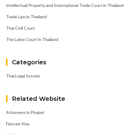
Intellectual Property and International Trade Court in Thailand
Trade Law in Thailand
Thai Civil Court
The Labor Court in Thailand
Categories
Thai Legal System
Related Website
Attorneys in Phuket
Fiancee Visa