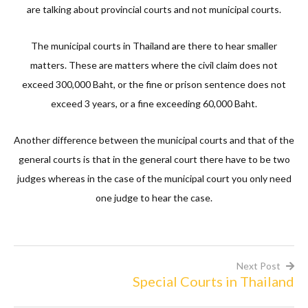
are talking about provincial courts and not municipal courts.
The municipal courts in Thailand are there to hear smaller
matters. These are matters where the civil claim does not
exceed 300,000 Baht, or the fine or prison sentence does not
exceed 3 years, or a fine exceeding 60,000 Baht.
Another difference between the municipal courts and that of the
general courts is that in the general court there have to be two
judges whereas in the case of the municipal court you only need
one judge to hear the case.
Next Post
Special Courts in Thailand
Post