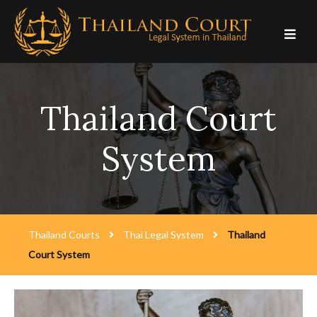
Skip
to
content
Thailand Court
System
Thailand Courts
Thai Legal System
Thailand
Court System