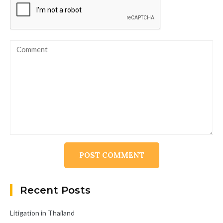
Alternative:
Recent Posts
Litigation in Thailand