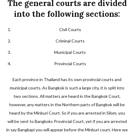
The general courts are divided
into the following sections:
Civil Courts
Criminal Courts
Municipal Courts
Provincial Courts
Each province in Thailand has its own provincial courts and
municipal courts. As Bangkok is such a large city, it is split into
two sections. All matters are heard in the Bangkok Court,
however, any matters in the Northern parts of Bangkok will be
heard by the Minburi Court. So if you are arrested in Silom, you
will be sent to Bangkoks Provincial Court, yet if you are arrested
in say Bangkapi you will appear before the Minburi court. Here we