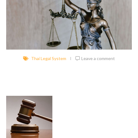
Thai Legal System
Leave a comment