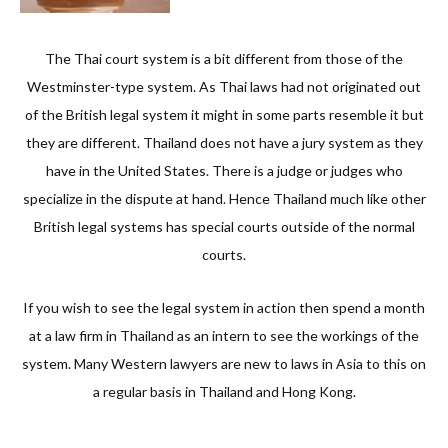
The Thai court system is a bit different from those of the
Westminster-type system. As Thai laws had not originated out
of the British legal system it might in some parts resemble it but
they are different. Thailand does not have a jury system as they
have in the United States. There is a judge or judges who
specialize in the dispute at hand. Hence Thailand much like other
British legal systems has special courts outside of the normal
courts.
If you wish to see the legal system in action then spend a month
at a law firm in Thailand as an intern to see the workings of the
system. Many Western lawyers are new to laws in Asia to this on
a regular basis in Thailand and Hong Kong.