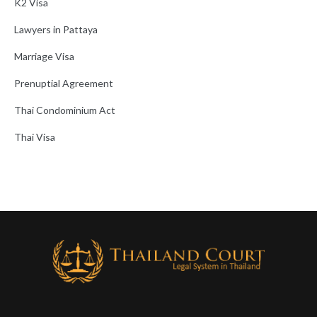
K2 Visa
Lawyers in Pattaya
Marriage Visa
Prenuptial Agreement
Thai Condominium Act
Thai Visa