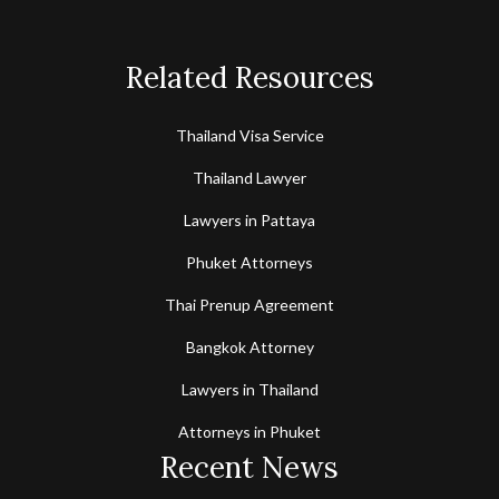
Related Resources
Thailand Visa Service
Thailand Lawyer
Lawyers in Pattaya
Phuket Attorneys
Thai Prenup Agreement
Bangkok Attorney
Lawyers in Thailand
Attorneys in Phuket
Recent News