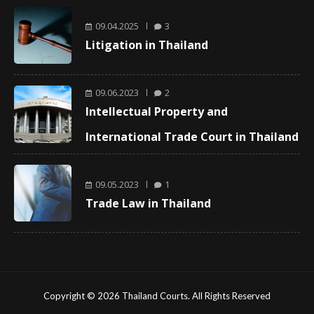
09.04.2025
3
Litigation in Thailand
09.06.2023
2
Intellectual Property and
International Trade Court in Thailand
09.05.2023
1
Trade Law in Thailand
Copyright © 2026 Thailand Courts. All Rights Reserved