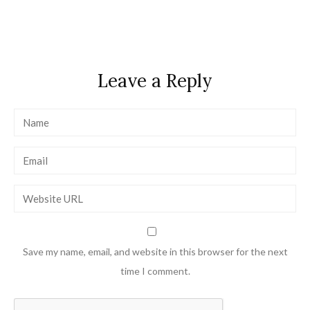
navigation
Leave a Reply
Save my name, email, and website in this browser for the next
time I comment.