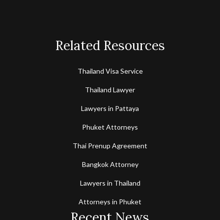
Related Resources
Thailand Visa Service
Thailand Lawyer
Lawyers in Pattaya
Phuket Attorneys
Thai Prenup Agreement
Bangkok Attorney
Lawyers in Thailand
Attorneys in Phuket
Recent News