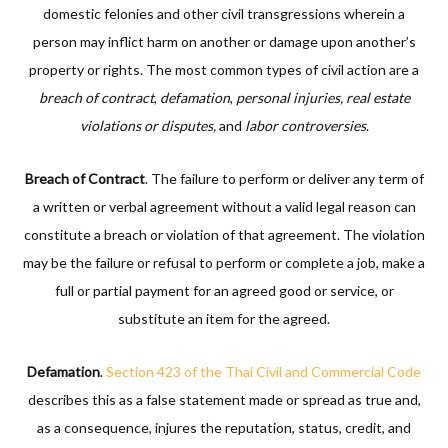
domestic felonies and other civil transgressions wherein a
person may inflict harm on another or damage upon another’s
property or rights. The most common types of civil action are a
breach of contract
,
defamation
,
personal injuries, real estate
violations or disputes,
and
labor controversies
.
Breach of Contract
. The failure to perform or deliver any term of
a written or verbal agreement without a valid legal reason can
constitute a breach or violation of that agreement. The violation
may be the failure or refusal to perform or complete a job, make a
full or partial payment for an agreed good or service, or
substitute an item for the agreed.
Defamation
.
Section 423 of the Thai Civil and Commercial Code
describes this as a false statement made or spread as true and,
as a consequence, injures the reputation, status, credit, and