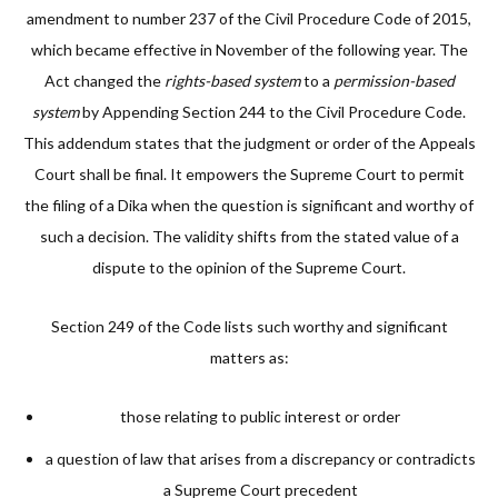
amendment to number 237 of the Civil Procedure Code of 2015,
which became effective in November of the following year. The
Act changed the
rights-based system
to a
permission-based
system
by Appending Section 244 to the Civil Procedure Code.
This addendum states that the judgment or order of the Appeals
Court shall be final. It empowers the Supreme Court to permit
the filing of a Dika when the question is significant and worthy of
such a decision. The validity shifts from the stated value of a
dispute to the opinion of the Supreme Court.
Section 249 of the Code lists such worthy and significant
matters as:
those relating to public interest or order
a question of law that arises from a discrepancy or contradicts
a Supreme Court precedent