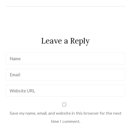
navigation
Leave a Reply
Save my name, email, and website in this browser for the next
time I comment.