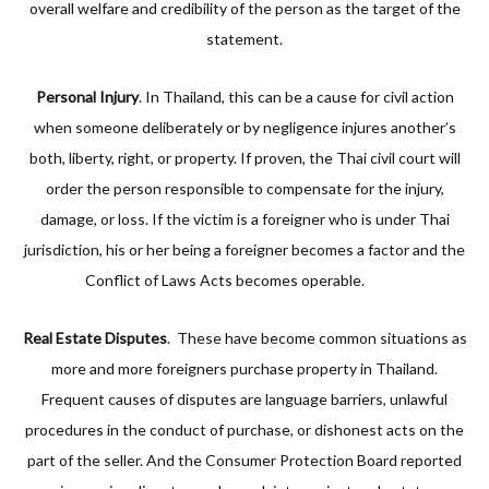
overall welfare and credibility of the person as the target of the
statement.
Personal Injury
. In Thailand, this can be a cause for civil action
when someone deliberately or by negligence injures another’s
both, liberty, right, or property. If proven, the Thai civil court will
order the person responsible to compensate for the injury,
damage, or loss. If the victim is a foreigner who is under Thai
jurisdiction, his or her being a foreigner becomes a factor and the
Conflict of Laws Acts becomes operable.
Real Estate Disputes
. These have become common situations as
more and more foreigners purchase property in Thailand.
Frequent causes of disputes are language barriers, unlawful
procedures in the conduct of purchase, or dishonest acts on the
part of the seller. And the Consumer Protection Board reported