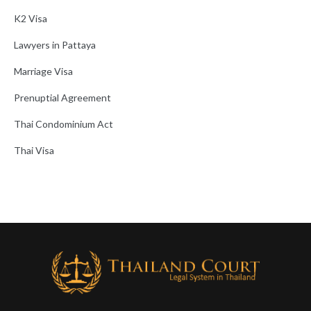
K2 Visa
Lawyers in Pattaya
Marriage Visa
Prenuptial Agreement
Thai Condominium Act
Thai Visa