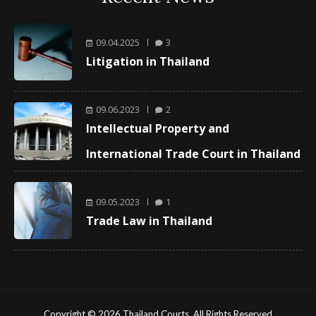
09.04.2025
3
Litigation in Thailand
09.06.2023
2
Intellectual Property and
International Trade Court in Thailand
09.05.2023
1
Trade Law in Thailand
Copyright © 2026 Thailand Courts. All Rights Reserved