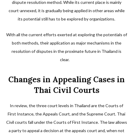
dispute resolution method. While its current place is mainly
court-annexed, it is gradually being applied in other areas while
its potential still has to be explored by organizations.
With all the current efforts exerted at exploring the potentials of
both methods, their application as major mechanisms in the
resolution of disputes in the proximate future in Thailand is
clear.
Changes in Appealing Cases in
Thai Civil Courts
In review, the three court levels in Thailand are the Courts of
First Instance, the Appeals Court, and the Supreme Court. Thai
Civil courts fall under the Courts of First Instance. The law allows
a party to appeal a decision at the appeals court and, when not