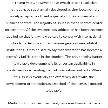
In recent years, however, these two alternate resolution
methods have substantially developed as they became more
widely accepted and used, especially in the commercial and
business sectors. The majority of issues in these sectors center
on contracts. Of the two methods, arbitration has been the more
applied, so that it may now be said to concur with international
standards. An indication is the emergence of new arbitral
institutions. It may be safe to say that arbitration has become a
promising judicial trend in the kingdom. The only seeming barrier
to its rapid development is its uncertain applicability in
controversies emanating from administrative contracts. When
this issue is eventually and effectively dealt with, the
development of arbitration as a method of disputes is expected
to be rapid.
Mediation too, on the other hand, has gained momentum as a