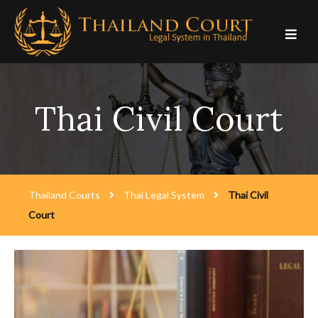
Skip
to
content
Thai Civil Court
Thailand Courts
Thai Legal System
Thai Civil
Court