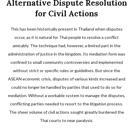
Alternative Dispute Resolution
for Civil Actions
This has been historically present in Thailand when disputes
occur, as it is natural for Thai people to resolve a conflict
amicably. The technique had, however, a limited part in the
administration of justice in the kingdom. Its mediation form was
confined to small community controversies and implemented
without strict or specific rules or guidelines. But since the
ASEAN economic crisis, disputes of various kinds increased and
could no longer be handled by parties that used to do so for
mediation. Without a workable system to manage the disputes,
conflicting parties needed to resort to the litigation process.
The sheer volume of civil actions sought greatly burdened the
Thai courts to near paralysis.