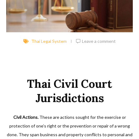
Thai Legal System
Leave a comment
Thai Civil Court
Jurisdictions
Civil Actions.
These are actions sought for the exercise or
protection of one’s right or the prevention or repair of a wrong
done. They span business and property conflicts to personal and