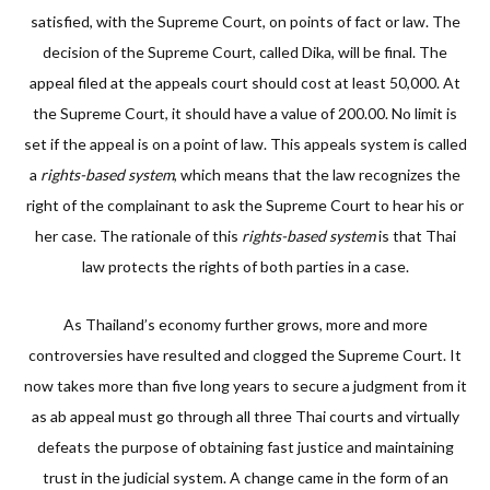
satisfied, with the Supreme Court, on points of fact or law. The
decision of the Supreme Court, called Dika, will be final. The
appeal filed at the appeals court should cost at least 50,000. At
the Supreme Court, it should have a value of 200.00. No limit is
set if the appeal is on a point of law. This appeals system is called
a
rights-based system
, which means that the law recognizes the
right of the complainant to ask the Supreme Court to hear his or
her case. The rationale of this
rights-based system
is that Thai
law protects the rights of both parties in a case.
As Thailand’s economy further grows, more and more
controversies have resulted and clogged the Supreme Court. It
now takes more than five long years to secure a judgment from it
as ab appeal must go through all three Thai courts and virtually
defeats the purpose of obtaining fast justice and maintaining
trust in the judicial system. A change came in the form of an