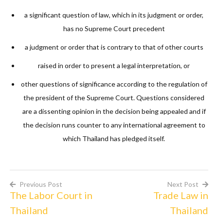
a significant question of law, which in its judgment or order,
has no Supreme Court precedent
a judgment or order that is contrary to that of other courts
raised in order to present a legal interpretation, or
other questions of significance according to the regulation of
the president of the Supreme Court. Questions considered
are a dissenting opinion in the decision being appealed and if
the decision runs counter to any international agreement to
which Thailand has pledged itself.
Previous Post
Next Post
The Labor Court in
Trade Law in
Post
Thailand
Thailand