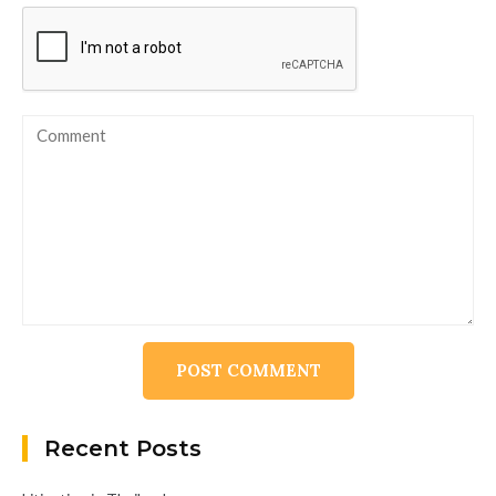
Alternative:
Recent Posts