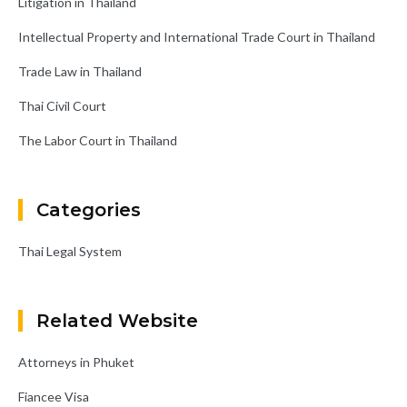
Litigation in Thailand
Intellectual Property and International Trade Court in Thailand
Trade Law in Thailand
Thai Civil Court
The Labor Court in Thailand
Categories
Thai Legal System
Related Website
Attorneys in Phuket
Fiancee Visa