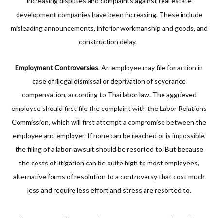
increasing disputes and complaints against real estate
development companies have been increasing. These include
misleading announcements, inferior workmanship and goods, and
construction delay.
Employment Controversies
. An employee may file for action in
case of illegal dismissal or deprivation of severance
compensation, according to Thai labor law. The aggrieved
employee should first file the complaint with the Labor Relations
Commission, which will first attempt a compromise between the
employee and employer. If none can be reached or is impossible,
the filing of a labor lawsuit should be resorted to. But because
the costs of litigation can be quite high to most employees,
alternative forms of resolution to a controversy that cost much
less and require less effort and stress are resorted to.