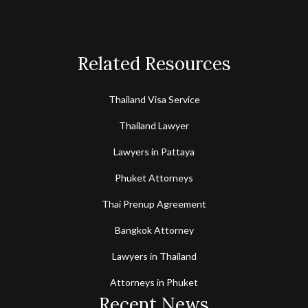
Related Resources
Thailand Visa Service
Thailand Lawyer
Lawyers in Pattaya
Phuket Attorneys
Thai Prenup Agreement
Bangkok Attorney
Lawyers in Thailand
Attorneys in Phuket
Recent News