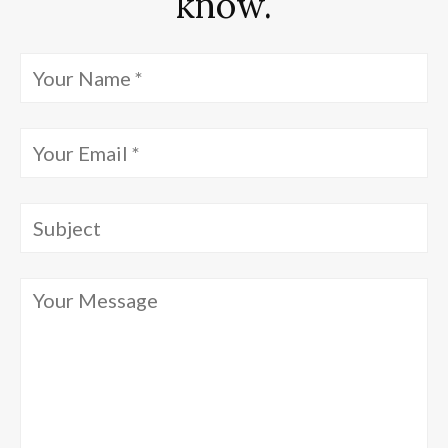
know.