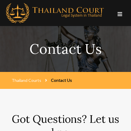
Skip
to
content
Contact Us
Thailand Courts
Contact Us
Got Questions? Let us