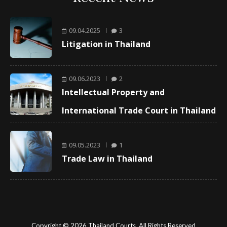
09.04.2025
3
Litigation in Thailand
09.06.2023
2
Intellectual Property and
International Trade Court in Thailand
09.05.2023
1
Trade Law in Thailand
Copyright © 2026 Thailand Courts. All Rights Reserved