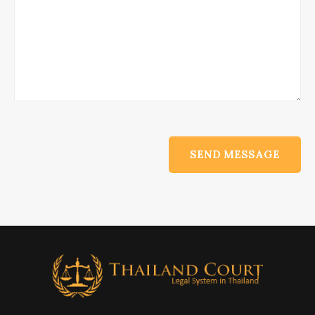
Alternative: