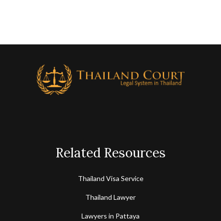
Related Resources
Thailand Visa Service
Thailand Lawyer
Lawyers in Pattaya