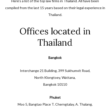
Here’s a list of the top law firms in Thailand. All have been
compiled from the last 15 years based on their legal experience in
Thailand.
Offices located in
Thailand
Bangkok
Interchange 21 Building, 399 Sukhumvit Road,
North Klongtoey, Wattana,
Bangkok 10110
Phuket
Moo 5, Bangtao Place T. Cherngtalay, A. Thalang,