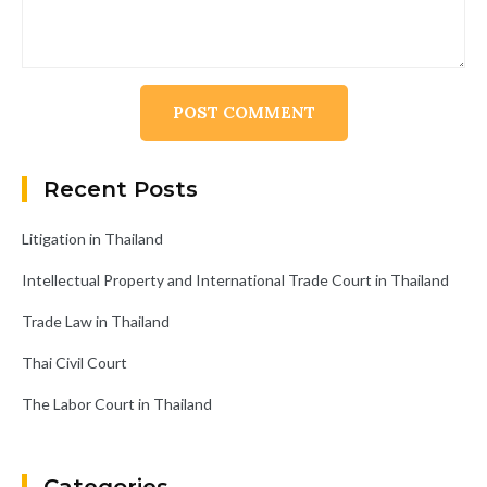
Alternative:
Recent Posts
Litigation in Thailand
Intellectual Property and International Trade Court in Thailand
Trade Law in Thailand
Thai Civil Court
The Labor Court in Thailand