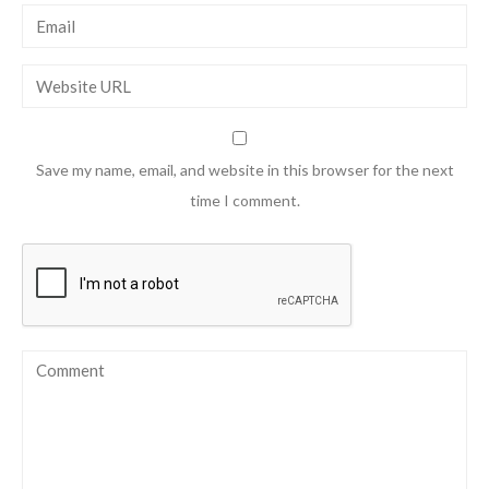
Save my name, email, and website in this browser for the next
time I comment.