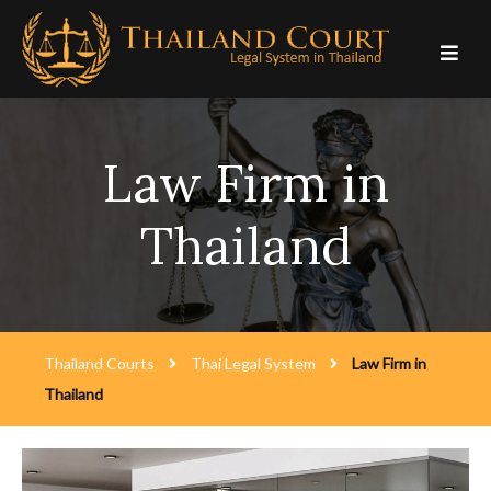
Skip
to
content
Law Firm in
Thailand
Thailand Courts
Thai Legal System
Law Firm in
Thailand