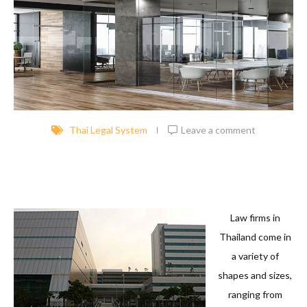
Thai Legal System
Leave a comment
Law firms in
Thailand come in
a variety of
shapes and sizes,
ranging from