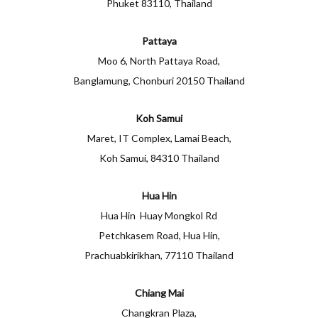
Phuket 83110, Thailand
Pattaya
Moo 6, North Pattaya Road,
Banglamung, Chonburi 20150 Thailand
Koh Samui
Maret, IT Complex, Lamai Beach,
Koh Samui, 84310 Thailand
Hua Hin
Hua Hin Huay Mongkol Rd
Petchkasem Road, Hua Hin,
Prachuabkirikhan, 77110 Thailand
Chiang Mai
Changkran Plaza,