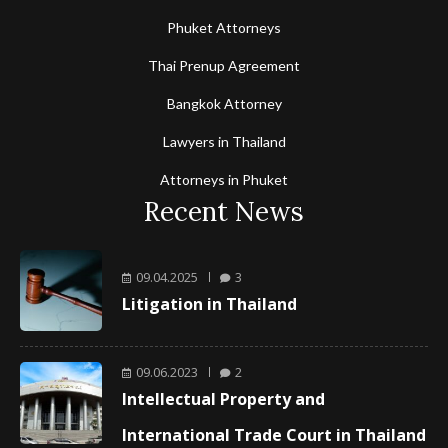
Phuket Attorneys
Thai Prenup Agreement
Bangkok Attorney
Lawyers in Thailand
Attorneys in Phuket
Recent News
09.04.2025
3
Litigation in Thailand
09.06.2023
2
Intellectual Property and
International Trade Court in Thailand