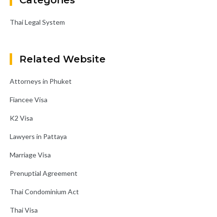
Categories
Thai Legal System
Related Website
Attorneys in Phuket
Fiancee Visa
K2 Visa
Lawyers in Pattaya
Marriage Visa
Prenuptial Agreement
Thai Condominium Act
Thai Visa