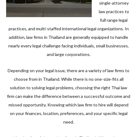
single-attorney
law practices to
full range legal
practices, and multi-staffed international legal organizations. In
addition, law firms in Thailand are generally equipped to handle
nearly every legal challenge facing individuals, small businesses,
and large corporations.
Depending on your legal issue, there are a variety of law firms to
choose from in Thailand. While there is no one-size-fits all
solution to solving legal problems, choosing the right Thai law
firm can make the difference between a successful outcome and
missed opportunity. Knowing which law firm to hire will depend
on your finances, location, preferences, and your specific legal
need.