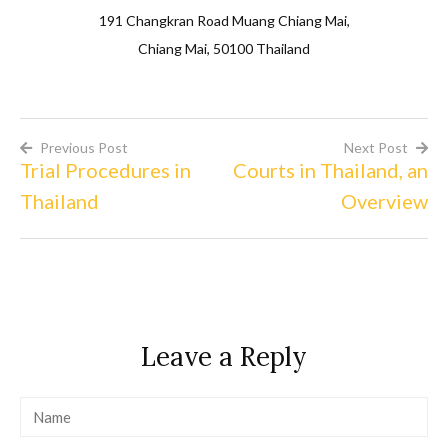
191 Changkran Road Muang Chiang Mai,
Chiang Mai, 50100 Thailand
Previous Post
Next Post
Trial Procedures in
Courts in Thailand, an
Post
Thailand
Overview
navigation
Leave a Reply