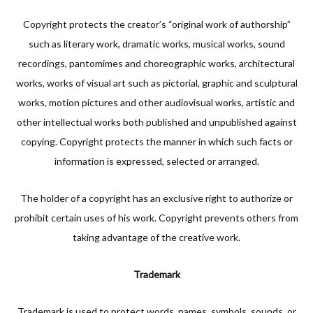
Copyright protects the creator’s “original work of authorship”
such as literary work, dramatic works, musical works, sound
recordings, pantomimes and choreographic works, architectural
works, works of visual art such as pictorial, graphic and sculptural
works, motion pictures and other audiovisual works, artistic and
other intellectual works both published and unpublished against
copying. Copyright protects the manner in which such facts or
information is expressed, selected or arranged.
The holder of a copyright has an exclusive right to authorize or
prohibit certain uses of his work. Copyright prevents others from
taking advantage of the creative work.
Trademark
Trademark is used to protect words, names, symbols, sounds, or