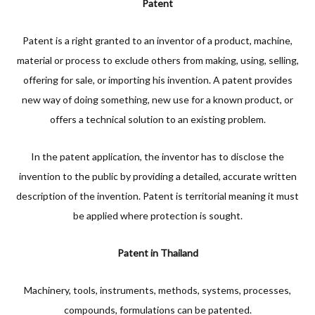
Patent
Patent is a right granted to an inventor of a product, machine,
material or process to exclude others from making, using, selling,
offering for sale, or importing his invention. A patent provides
new way of doing something, new use for a known product, or
offers a technical solution to an existing problem.
In the patent application, the inventor has to disclose the
invention to the public by providing a detailed, accurate written
description of the invention. Patent is territorial meaning it must
be applied where protection is sought.
Patent in Thailand
Machinery, tools, instruments, methods, systems, processes,
compounds, formulations can be patented.