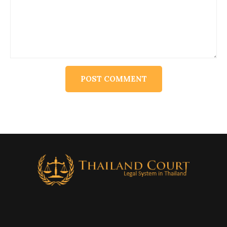
Alternative: