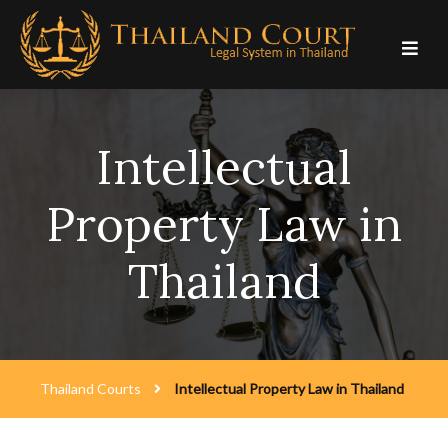
Skip
to
content
Intellectual
Property Law in
Thailand
Thailand Courts
Intellectual Property Law in Thailand