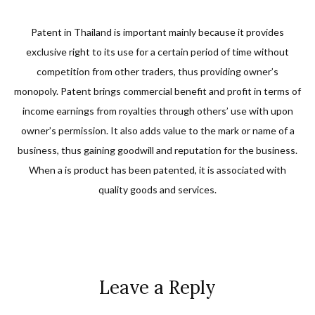
Patent in Thailand is important mainly because it provides
exclusive right to its use for a certain period of time without
competition from other traders, thus providing owner’s
monopoly. Patent brings commercial benefit and profit in terms of
income earnings from royalties through others’ use with upon
owner’s permission. It also adds value to the mark or name of a
business, thus gaining goodwill and reputation for the business.
When a is product has been patented, it is associated with
quality goods and services.
Leave a Reply