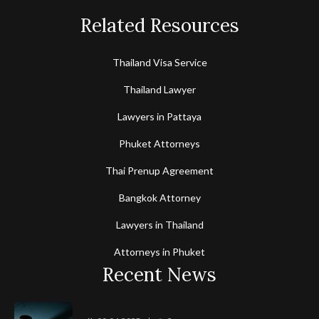
Related Resources
Thailand Visa Service
Thailand Lawyer
Lawyers in Pattaya
Phuket Attorneys
Thai Prenup Agreement
Bangkok Attorney
Lawyers in Thailand
Attorneys in Phuket
Recent News