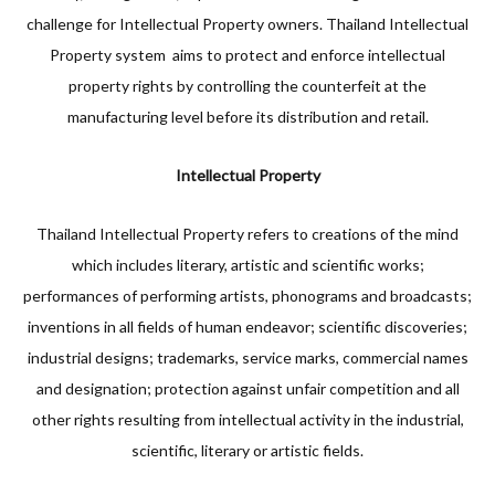
challenge for Intellectual Property owners. Thailand Intellectual
Property system aims to protect and enforce intellectual
property rights by controlling the counterfeit at the
manufacturing level before its distribution and retail.
Intellectual Property
Thailand Intellectual Property refers to creations of the mind
which includes literary, artistic and scientific works;
performances of performing artists, phonograms and broadcasts;
inventions in all fields of human endeavor; scientific discoveries;
industrial designs; trademarks, service marks, commercial names
and designation; protection against unfair competition and all
other rights resulting from intellectual activity in the industrial,
scientific, literary or artistic fields.