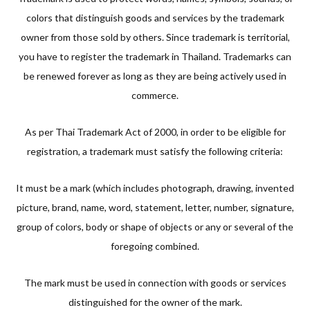
colors that distinguish goods and services by the trademark
owner from those sold by others. Since trademark is territorial,
you have to register the trademark in Thailand. Trademarks can
be renewed forever as long as they are being actively used in
commerce.
As per Thai Trademark Act of 2000, in order to be eligible for
registration, a trademark must satisfy the following criteria:
It must be a mark (which includes photograph, drawing, invented
picture, brand, name, word, statement, letter, number, signature,
group of colors, body or shape of objects or any or several of the
foregoing combined.
The mark must be used in connection with goods or services
distinguished for the owner of the mark.