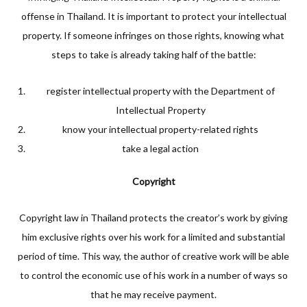
offense in Thailand. It is important to protect your intellectual
property. If someone infringes on those rights, knowing what
steps to take is already taking half of the battle:
register intellectual property with the Department of
Intellectual Property
know your intellectual property-related rights
take a legal action
Copyright
Copyright law in Thailand protects the creator’s work by giving
him exclusive rights over his work for a limited and substantial
period of time. This way, the author of creative work will be able
to control the economic use of his work in a number of ways so
that he may receive payment.