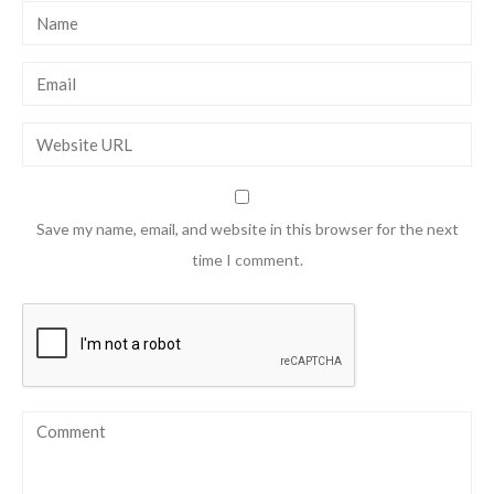
Save my name, email, and website in this browser for the next
time I comment.