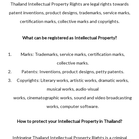
Thailand Intellectual Property Rights are legal rights towards
patent inventions, product designs, trademarks, service marks,
certification marks, collective marks and copyrights.
What can be registered as Intellectual Property?
Marks: Trademarks, service marks, certification marks,
collective marks.
Patents: Inventions, product designs, petty patents.
Copyrights: Literary works, artistic works, dramatic works,
musical works, audio-visual
works, cinematographic works, sound and video broadcasting
works, computer software.
How to protect your Intellectual Property in Thailand?
Infringing Thailand Intellectual Property Rights is a criminal