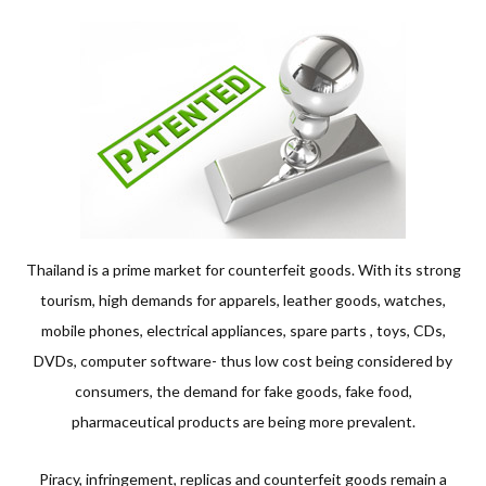
Thailand is a prime market for counterfeit goods. With its strong
tourism, high demands for apparels, leather goods, watches,
mobile phones, electrical appliances, spare parts , toys, CDs,
DVDs, computer software- thus low cost being considered by
consumers, the demand for fake goods, fake food,
pharmaceutical products are being more prevalent.
Piracy, infringement, replicas and counterfeit goods remain a