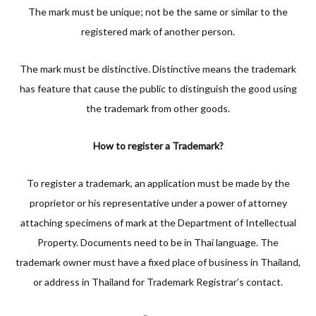
The mark must be unique; not be the same or similar to the
registered mark of another person.
The mark must be distinctive. Distinctive means the trademark
has feature that cause the public to distinguish the good using
the trademark from other goods.
How to register a Trademark?
To register a trademark, an application must be made by the
proprietor or his representative under a power of attorney
attaching specimens of mark at the Department of Intellectual
Property. Documents need to be in Thai language. The
trademark owner must have a fixed place of business in Thailand,
or address in Thailand for Trademark Registrar’s contact.