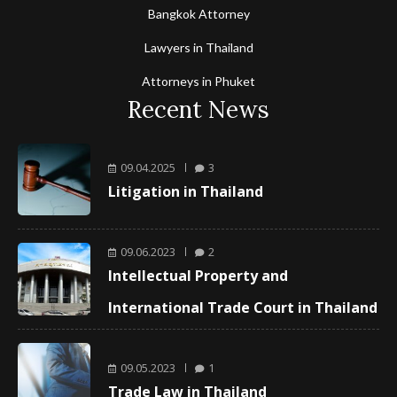
Bangkok Attorney
Lawyers in Thailand
Attorneys in Phuket
Recent News
09.04.2025
3
Litigation in Thailand
09.06.2023
2
Intellectual Property and
International Trade Court in Thailand
09.05.2023
1
Trade Law in Thailand