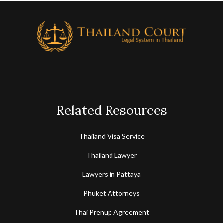
Related Resources
Thailand Visa Service
Thailand Lawyer
Lawyers in Pattaya
Phuket Attorneys
Thai Prenup Agreement