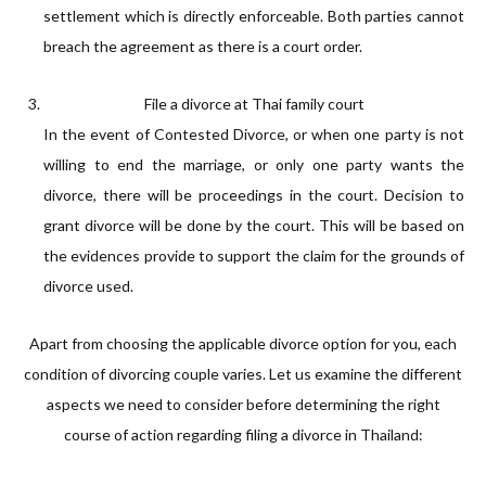
settlement which is directly enforceable. Both parties cannot
breach the agreement as there is a court order.
File a divorce at Thai family court
In the event of Contested Divorce, or when one party is not
willing to end the marriage, or only one party wants the
divorce, there will be proceedings in the court. Decision to
grant divorce will be done by the court. This will be based on
the evidences provide to support the claim for the grounds of
divorce used.
Apart from choosing the applicable divorce option for you, each
condition of divorcing couple varies. Let us examine the different
aspects we need to consider before determining the right
course of action regarding filing a divorce in Thailand: