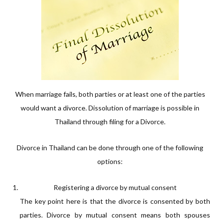
When marriage fails, both parties or at least one of the parties
would want a divorce. Dissolution of marriage is possible in
Thailand through filing for a Divorce.
Divorce in Thailand can be done through one of the following
options:
Registering a divorce by mutual consent
The key point here is that the divorce is consented by both
parties. Divorce by mutual consent means both spouses