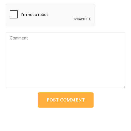
Alternative: