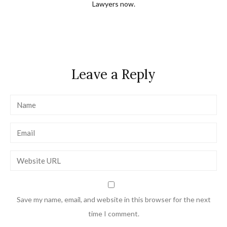
Lawyers now.
Leave a Reply
Save my name, email, and website in this browser for the next
time I comment.