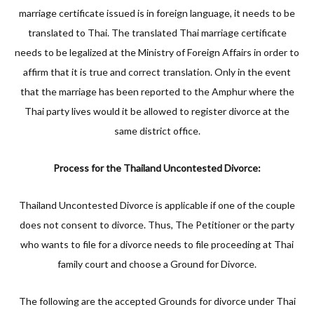
marriage certificate issued is in foreign language, it needs to be
translated to Thai. The translated Thai marriage certificate
needs to be legalized at the Ministry of Foreign Affairs in order to
affirm that it is true and correct translation. Only in the event
that the marriage has been reported to the Amphur where the
Thai party lives would it be allowed to register divorce at the
same district office.
Process for the Thailand Uncontested Divorce:
Thailand Uncontested Divorce is applicable if one of the couple
does not consent to divorce. Thus, The Petitioner or the party
who wants to file for a divorce needs to file proceeding at Thai
family court and choose a Ground for Divorce.
The following are the accepted Grounds for divorce under Thai