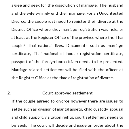
agree and seek for the dissolution of marriage. The husband
and the wife willingly end their marriage. For an Uncontested
Divorce, the couple just need to register their divorce at the
District Office where they marriage registration was held, or
at least at the Register Office of the province where the Thai
couple/ Thai national lives. Documents such as marriage
certificate, Thai national id, house registration certificate,
passport of the foreign-born citizen needs to be presented.
Marriage-related settlement will be filed with the officer at
the Register Office at the time of registration of divorce.
Court-approved settlement
If the couple agreed to divorce however there are issues to
settle such as division of marital assets, child custody, spousal
and child support, visitation rights, court settlement needs to
be seek. The court will decide and issue an order about the