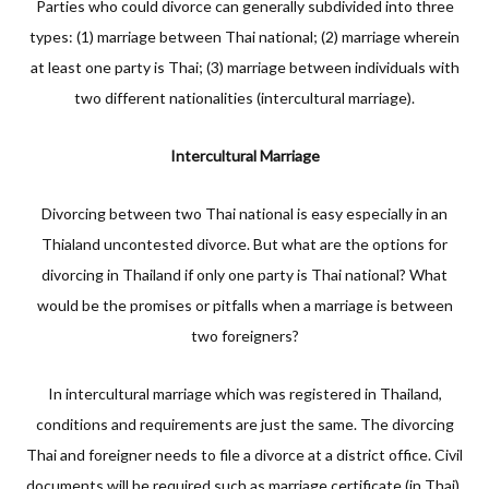
Parties who could divorce can generally subdivided into three
types: (1) marriage between Thai national; (2) marriage wherein
at least one party is Thai; (3) marriage between individuals with
two different nationalities (intercultural marriage).
Intercultural Marriage
Divorcing between two Thai national is easy especially in an
Thialand uncontested divorce. But what are the options for
divorcing in Thailand if only one party is Thai national? What
would be the promises or pitfalls when a marriage is between
two foreigners?
In intercultural marriage which was registered in Thailand,
conditions and requirements are just the same. The divorcing
Thai and foreigner needs to file a divorce at a district office. Civil
documents will be required such as marriage certificate (in Thai),