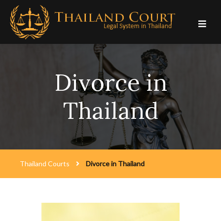
Skip
to
content
Divorce in
Thailand
Thailand Courts
Divorce in Thailand