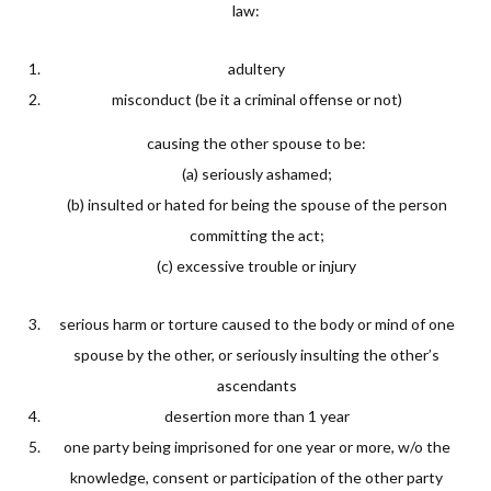
law:
adultery
misconduct (be it a criminal offense or not)
causing the other spouse to be:
(a) seriously ashamed;
(b) insulted or hated for being the spouse of the person
committing the act;
(c) excessive trouble or injury
serious harm or torture caused to the body or mind of one
spouse by the other, or seriously insulting the other’s
ascendants
desertion more than 1 year
one party being imprisoned for one year or more, w/o the
knowledge, consent or participation of the other party