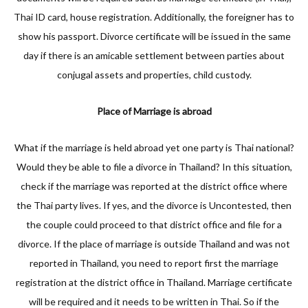
Thai ID card, house registration. Additionally, the foreigner has to
show his passport. Divorce certificate will be issued in the same
day if there is an amicable settlement between parties about
conjugal assets and properties, child custody.
Place of Marriage is abroad
What if the marriage is held abroad yet one party is Thai national?
Would they be able to file a divorce in Thailand? In this situation,
check if the marriage was reported at the district office where
the Thai party lives. If yes, and the divorce is Uncontested, then
the couple could proceed to that district office and file for a
divorce. If the place of marriage is outside Thailand and was not
reported in Thailand, you need to report first the marriage
registration at the district office in Thailand. Marriage certificate
will be required and it needs to be written in Thai. So if the