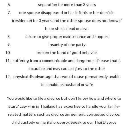
separation for more than 3 years
one spouse disappeared or has left his or her domicile
(residence) for 3 years and the other spouse does not know if
he or she is dead or alive
failure to give proper maintenance and support
Insanity of one party
broken the bond of good behavior
suffering from a communicable and dangerous disease that is
incurable and may cause injury to the other
physical disadvantage that would cause permanently unable
to cohabit as husband or wife
You would like to file a divorce but don’t know how and where to
start? Law Firm in Thailand has expertise to handle your family-
related matters such as divorce agreement, contested divorce,
child custody or marital property. Speak to our Thai Divorce